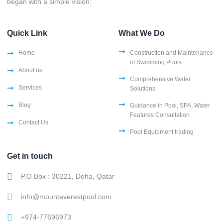
began with a simple vision:
Quick Link
What We Do
Home
Construction and Maintenance
of Swimming Pools
About us
Comprehensive Water
Services
Solutions
Blog
Guidance in Pool, SPA, Water
Features Consultation
Contact Us
Pool Equipment trading
Get in touch
P.O Box : 30221, Doha, Qatar
info@mounteverestpool.com
+974-77696973