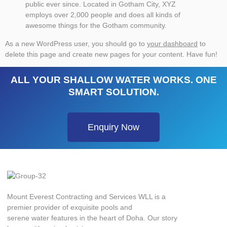
public ever since. Located in Gotham City, XYZ
employs over 2,000 people and does all kinds of
awesome things for the Gotham community.
As a new WordPress user, you should go to
your dashboard
to
delete this page and create new pages for your content. Have fun!
ALL YOUR SHALLOW WATER WORKS. ONE
SMART SOLUTION.
Enquiry Now
Mount Everest Contracting and Services WLL is a
premier provider of exquisite pools and
serene water features in the heart of Doha. Our story