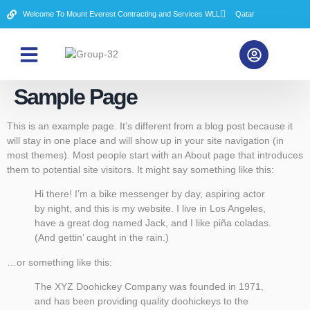
Welcome To Mount Everest Contracting and Services WLL
Qatar
About Us
Contact Us
Sample Page
This is an example page. It’s different from a blog post because it
will stay in one place and will show up in your site navigation (in
most themes). Most people start with an About page that introduces
them to potential site visitors. It might say something like this:
Hi there! I’m a bike messenger by day, aspiring actor
by night, and this is my website. I live in Los Angeles,
have a great dog named Jack, and I like piña coladas.
(And gettin’ caught in the rain.)
…or something like this:
The XYZ Doohickey Company was founded in 1971,
and has been providing quality doohickeys to the