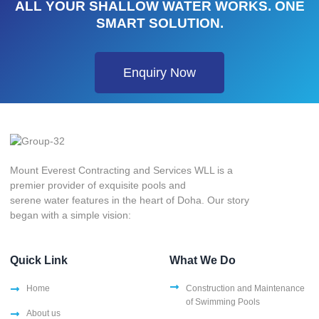
ALL YOUR SHALLOW WATER WORKS. ONE
SMART SOLUTION.
Enquiry Now
Mount Everest Contracting and Services WLL is a
premier provider of exquisite pools and
serene water features in the heart of Doha. Our story
began with a simple vision:
Quick Link
What We Do
Home
Construction and Maintenance
of Swimming Pools
About us