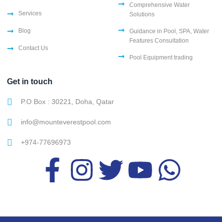
Comprehensive Water
Services
Solutions
Blog
Guidance in Pool, SPA, Water
Features Consultation
Contact Us
Pool Equipment trading
Get in touch
P.O Box : 30221, Doha, Qatar
info@mounteverestpool.com
+974-77696973