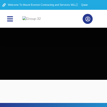
Welcome To Mount Everest Contracting and Services WLL
Qatar
About Us
Contact Us